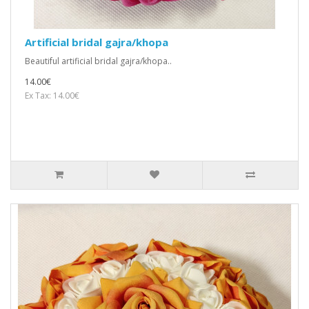
Artificial bridal gajra/khopa
Beautiful artificial bridal gajra/khopa..
14.00€
Ex Tax: 14.00€