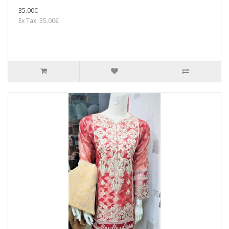
35.00€
Ex Tax: 35.00€