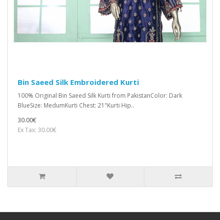
Bin Saeed Silk Embroidered Kurti
100% Original Bin Saeed Silk Kurti from PakistanColor: Dark
BlueSize: MedumKurti Chest: 21"Kurti Hip..
30.00€
Ex Tax: 30.00€