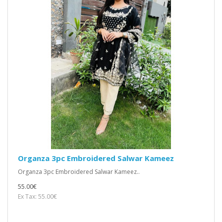
Organza 3pc Embroidered Salwar Kameez
Organza 3pc Embroidered Salwar Kameez..
55.00€
Ex Tax: 55.00€