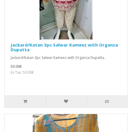
Jackard/Katan 3pc Salwar Kameez with Organza
Dupatta
Jackard/Katan 3pc Salwar Kameez with Organza Dupatta..
50.00€
Ex Tax: 50.00€