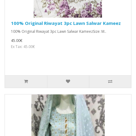
100% Original Riwayat 3pc Lawn Salwar Kameez
100% Original Riwayat 3pc Lawn Salwar KameezSize: M..
45.00€
Ex Tax: 45.00€