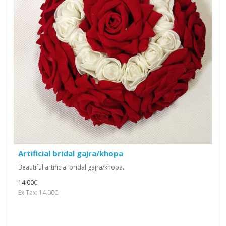
Artificial bridal gajra/khopa
Beautiful artificial bridal gajra/khopa..
14.00€
Ex Tax: 14.00€