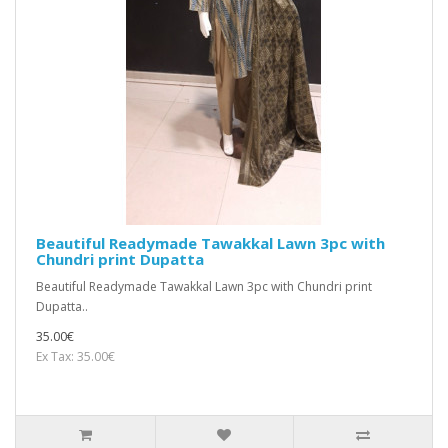
Beautiful Readymade Tawakkal Lawn 3pc with
Chundri print Dupatta
Beautiful Readymade Tawakkal Lawn 3pc with Chundri print
Dupatta..
35.00€
Ex Tax: 35.00€