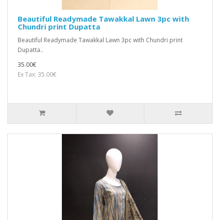
Beautiful Readymade Tawakkal Lawn 3pc with
Chundri print Dupatta
Beautiful Readymade Tawakkal Lawn 3pc with Chundri print
Dupatta..
35.00€
Ex Tax: 35.00€