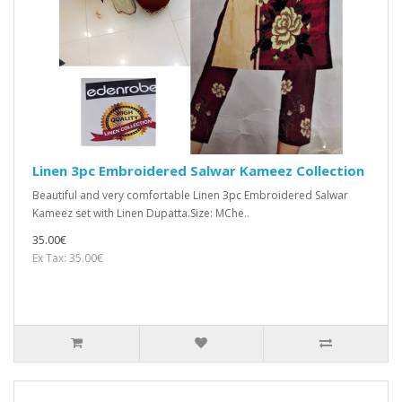
Linen 3pc Embroidered Salwar Kameez Collection
Beautiful and very comfortable Linen 3pc Embroidered Salwar
Kameez set with Linen Dupatta.Size: MChe..
35.00€
Ex Tax: 35.00€