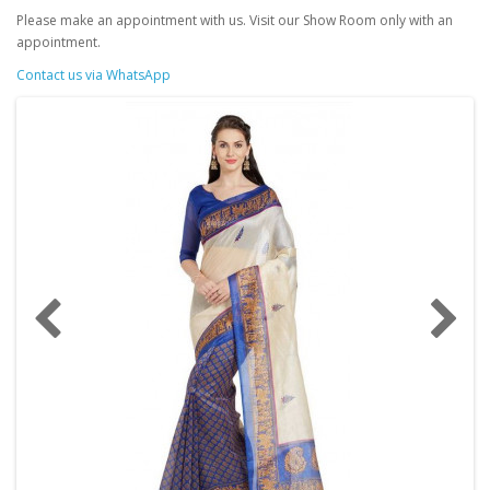
Please make an appointment with us. Visit our Show Room only with an
appointment.
Contact us via WhatsApp