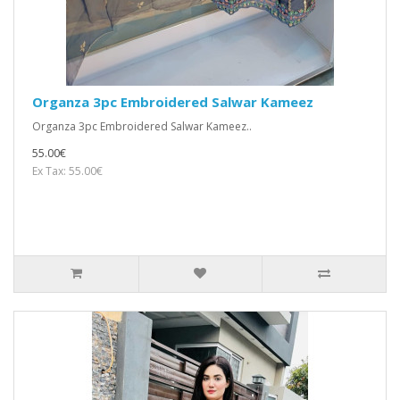
Organza 3pc Embroidered Salwar Kameez
Organza 3pc Embroidered Salwar Kameez..
55.00€
Ex Tax: 55.00€