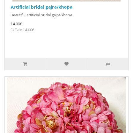
Artificial bridal gajra/khopa
Beautiful artificial bridal gajra/khopa..
14.00€
Ex Tax: 14.00€