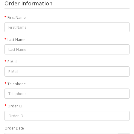
Order Information
First Name
Last Name
E-Mail
Telephone
Order ID
Order Date