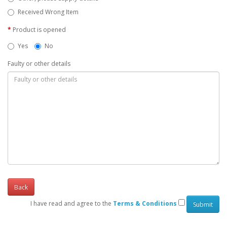
Received Wrong Item
Product is opened
Yes
No
Faulty or other details
Back
I have read and agree to the
Terms & Conditions