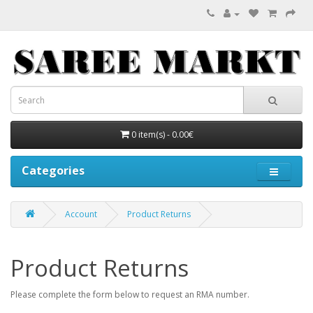
0 item(s) - 0.00€
Categories
Account
Product Returns
Product Returns
Please complete the form below to request an RMA number.