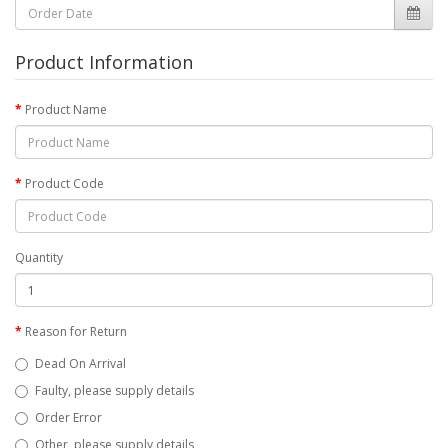
Product Information
Product Name
Product Code
Quantity
Reason for Return
Dead On Arrival
Faulty, please supply details
Order Error
Other, please supply details