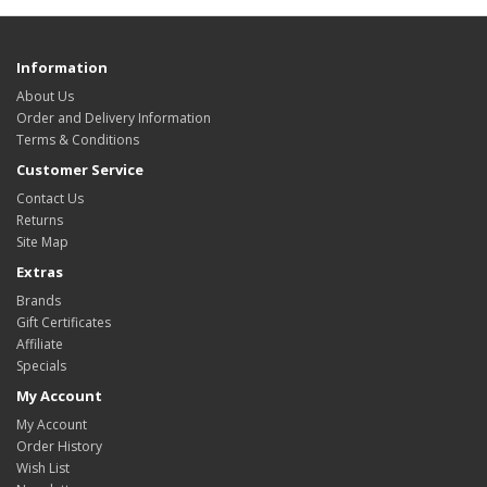
Information
About Us
Order and Delivery Information
Terms & Conditions
Customer Service
Contact Us
Returns
Site Map
Extras
Brands
Gift Certificates
Affiliate
Specials
My Account
My Account
Order History
Wish List